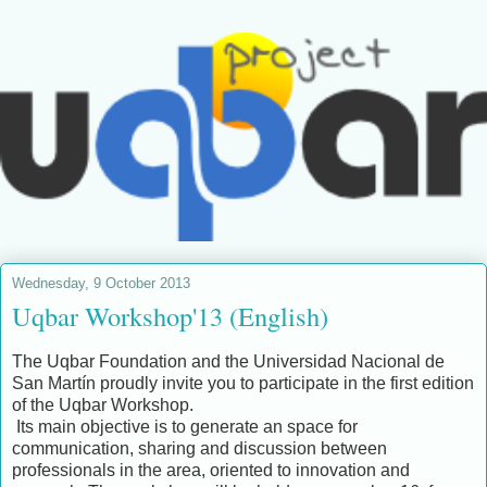
Wednesday, 9 October 2013
Uqbar Workshop'13 (English)
The Uqbar Foundation and the Universidad Nacional de
San Martín proudly invite you to participate in the first edition
of the Uqbar Workshop.
Its main objective is to generate an space for
communication, sharing and discussion between
professionals in the area, oriented to innovation and