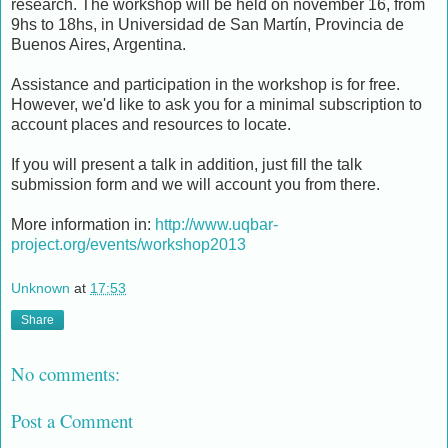
research. The workshop will be held on november 16, from
9hs to 18hs, in Universidad de San Martín, Provincia de
Buenos Aires, Argentina.
Assistance and participation in the workshop is for free.
However, we'd like to ask you for a minimal subscription to
account places and resources to locate.
If you will present a talk in addition, just fill the talk
submission form and we will account you from there.
More information in:
http://www.uqbar-
project.org/events/workshop2013
Unknown
at
17:53
Share
No comments:
Post a Comment